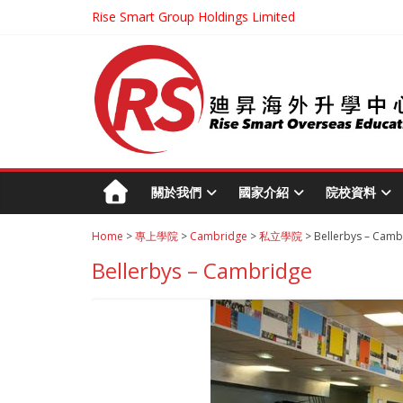
Rise Smart Group Holdings Limited
關於我們
國家介紹
院校資料
Home
>
專上學院
>
Cambridge
>
私立學院
> Bellerbys – Camb
Bellerbys – Cambridge