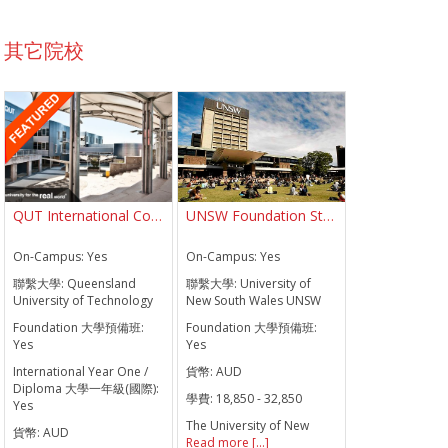
其它院校
QUT International College QUTIC
UNSW Foundation Studies
On-Campus:
Yes
On-Campus:
Yes
聯繫大學:
Queensland
聯繫大學:
University of
University of Technology
New South Wales UNSW
Foundation 大學預備班:
Foundation 大學預備班:
Yes
Yes
International Year One /
貨幣:
AUD
Diploma 大學一年級(國際):
學費:
18,850 - 32,850
Yes
The University of New
貨幣:
AUD
Read more [...]