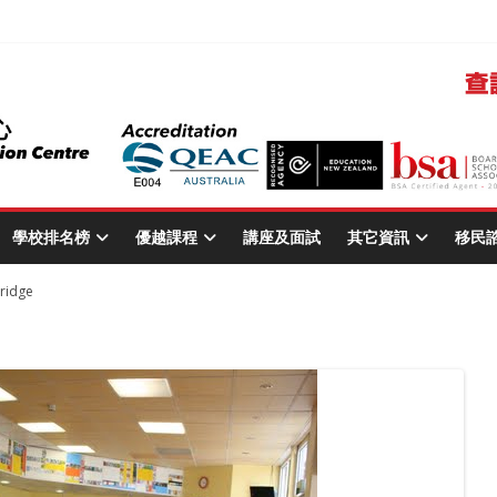
學校排名榜
優越課程
講座及面試
其它資訊
移民
ridge