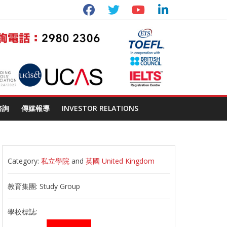
諮詢
傳媒報導
INVESTOR RELATIONS
Category:
私立學院
and
英國 United Kingdom
教育集團:
Study Group
學校標誌: