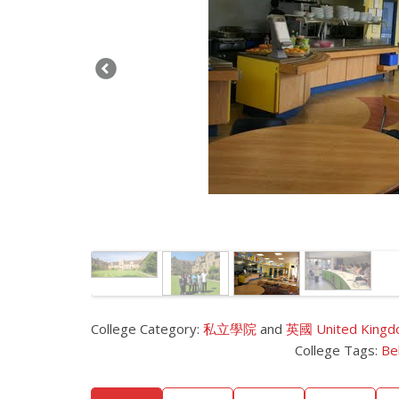
College Category:
私立學院
and
英國 United King
College Tags:
Be