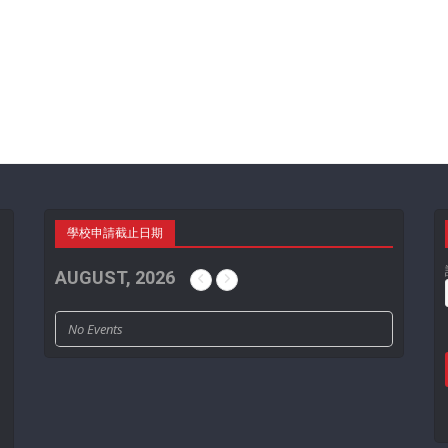
學校申請截止日期
AUGUST, 2026
No Events