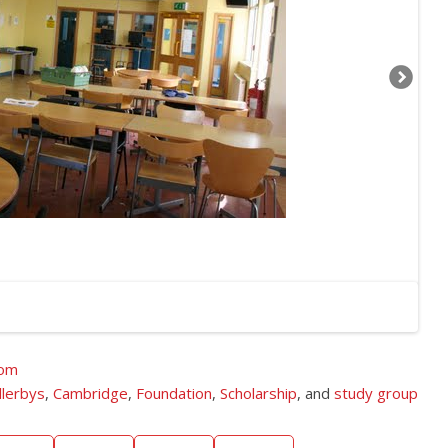
dom
llerbys
,
Cambridge
,
Foundation
,
Scholarship
, and
study group