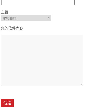
主旨
您的信件內容