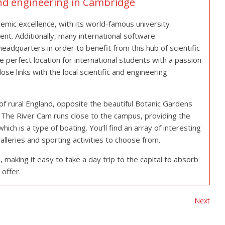
and engineering in Cambridge
demic excellence, with its world-famous university
nt. Additionally, many international software
adquarters in order to benefit from this hub of scientific
he perfect location for international students with a passion
ose links with the local scientific and engineering
of rural England, opposite the beautiful Botanic Gardens
e. The River Cam runs close to the campus, providing the
hich is a type of boating. You’ll find an array of interesting
alleries and sporting activities to choose from.
making it easy to take a day trip to the capital to absorb
 offer.
Next