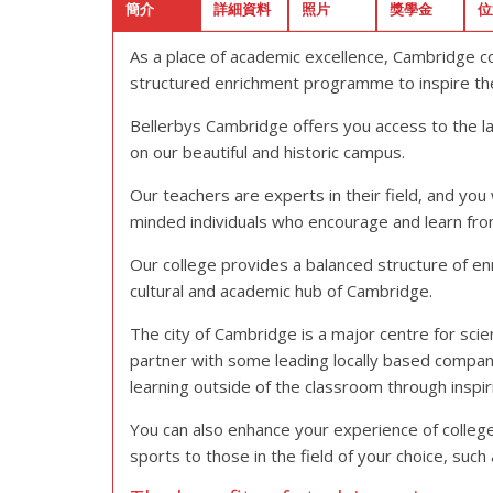
簡介
詳細資料
照片
獎學金
位
As a place of academic excellence, Cambridge com
structured enrichment programme to inspire the 
Bellerbys Cambridge offers you access to the l
on our beautiful and historic campus.
Our teachers are experts in their field, and you 
minded individuals who encourage and learn fro
Our college provides a balanced structure of enri
cultural and academic hub of Cambridge.
The city of Cambridge is a major centre for scie
partner with some leading locally based compani
learning outside of the classroom through inspiri
You can also enhance your experience of college 
sports to those in the field of your choice, s