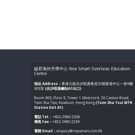
廸昇海外升學中心 Rise Smart Overseas Education
Centre
地址 Address：
香港九龍尖沙咀廣東道30號新港中心一座9樓
903室
(尖沙咀港鐵站A1出口)
Room 903, Floor 9, Tower 1 Silvercord, 30 Canton Road,
Tsim Sha Tsui, Kowloon, Hong Kong
(Tsim Sha Tsui MTR
Station Exit A1)
電話 Tel：
+852 2980 2306
傳真 Fax：
+852 2980 2239
電郵 Email：
enquiry@risesmart.com.hk