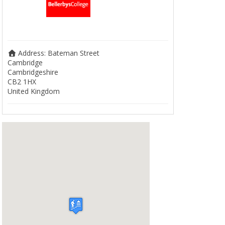
Address:
Bateman Street
Cambridge
Cambridgeshire
CB2 1HX
United Kingdom