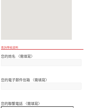
查詢學校資料
您的姓名 〈需填寫〉
您的電子郵件信箱 〈需填寫〉
您的聯繫電話 〈需填寫〉