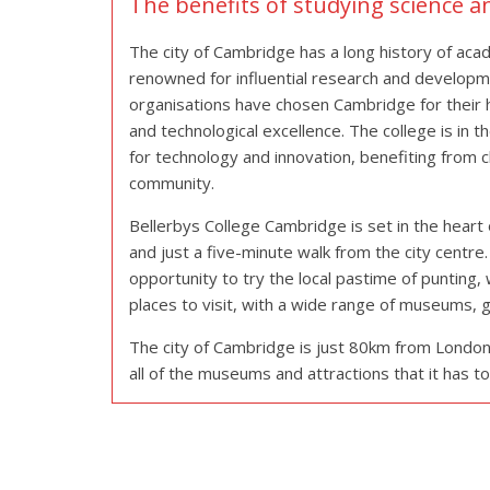
The benefits of studying science 
The city of Cambridge has a long history of aca
renowned for influential research and developme
organisations have chosen Cambridge for their he
and technological excellence. The college is in t
for technology and innovation, benefiting from cl
community.
Bellerbys College Cambridge is set in the heart 
and just a five-minute walk from the city centr
opportunity to try the local pastime of punting, w
places to visit, with a wide range of museums, g
The city of Cambridge is just 80km from London, 
all of the museums and attractions that it has to