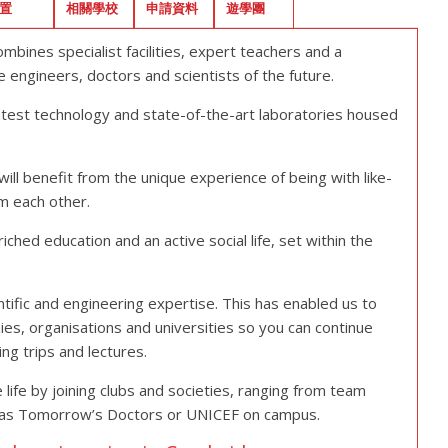
置
相關學校
申請資料
遊學團
bines specialist facilities, expert teachers and a
engineers, doctors and scientists of the future.
atest technology and state-of-the-art laboratories housed
will benefit from the unique experience of being with like-
m each other.
ched education and an active social life, set within the
ntific and engineering expertise. This has enabled us to
es, organisations and universities so you can continue
ng trips and lectures.
life by joining clubs and societies, ranging from team
uch as Tomorrow’s Doctors or UNICEF on campus.