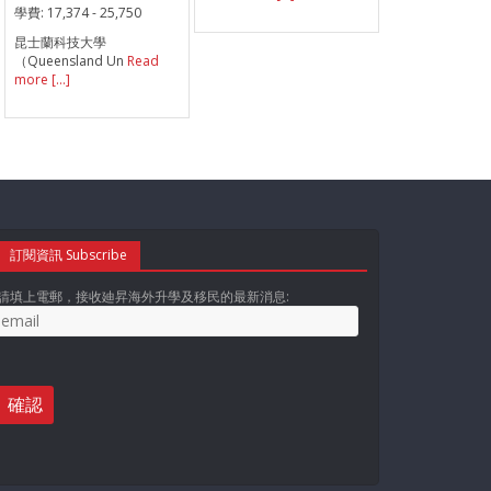
學費:
17,374 - 25,750
昆士蘭科技大學
（Queensland Un
Read
more [...]
訂閱資訊 Subscribe
請填上電郵，接收廸昇海外升學及移民的最新消息: