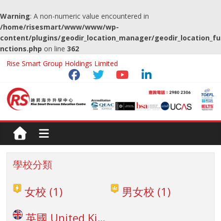
Warning
: A non-numeric value encountered in
/home/risesmart/www/www/wp-
content/plugins/geodir_location_manager/geodir_location_fu
nctions.php
on line
362
Rise Smart Group Holdings Limited
學校分類
女校
(1)
男女校
(1)
英國 United Kingdom
(1)