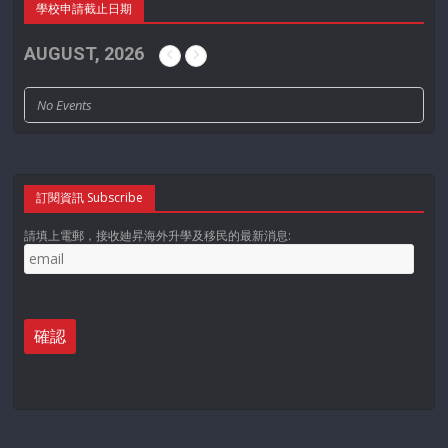
學校申請截止日期
AUGUST, 2026
No Events
訂閱資訊 Subscribe
請填上電郵，接收廸昇海外升學及移民的最新消息: