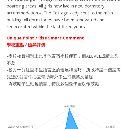
boarding areas. All girls now live in new dormitory
accommodation – ‘The Cottage’- adjacent to the main
building. All dormitories have been renovated and
redecorated within the last three years.
Unique Point / Rise Smart Comment
學校重點 / 廸昇評價
-學校校費相對上比其他寄宿學校便宜，而ALEVEL成績上又
不差
-校方十分注重學生語言上的發展和技巧，所以特設一個設備
先進的語言中心去幫助海外學生打穩英文基礎
-為鼓勵學生勤奮讀書，特設多個獎學金以作鼓勵