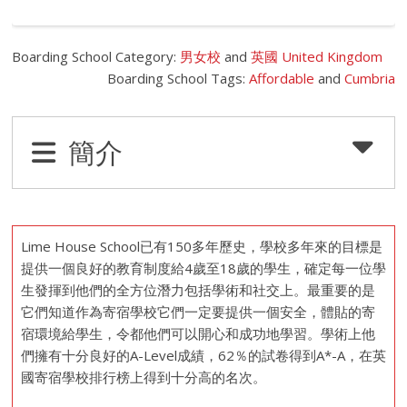
Boarding School Category:
男女校
and
英國 United Kingdom
Boarding School Tags:
Affordable
and
Cumbria
簡介
Lime House School已有150多年歷史，學校多年來的目標是
提供一個良好的教育制度給4歲至18歲的學生，確定每一位學
生發揮到他們的全方位潛力包括學術和社交上。最重要的是
它們知道作為寄宿學校它們一定要提供一個安全，體貼的寄
宿環境給學生，令都他們可以開心和成功地學習。學術上他
們擁有十分良好的A-Level成績，62％的試卷得到A*-A，在英
國寄宿學校排行榜上得到十分高的名次。