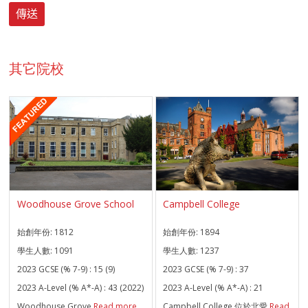
其它院校
Woodhouse Grove School
Campbell College
始創年份:
1812
始創年份:
1894
學生人數:
1091
學生人數:
1237
2023 GCSE (% 7-9) :
15 (9)
2023 GCSE (% 7-9) :
37
2023 A-Level (% A*-A) :
43 (2022)
2023 A-Level (% A*-A) :
21
Woodhouse Grove
Read more
Campbell College 位於北愛
Read