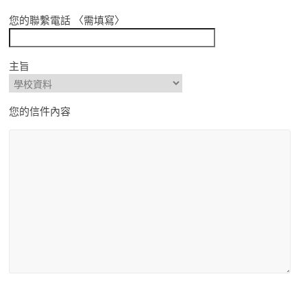
您的聯繫電話 〈需填寫〉
主旨
您的信件內容