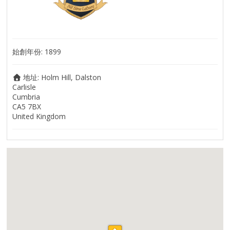
始創年份:
1899
地址:
Holm Hill, Dalston
Carlisle
Cumbria
CA5 7BX
United Kingdom