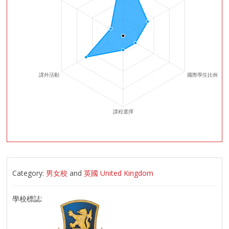
Category:
男女校
and
英國 United Kingdom
學校標誌: