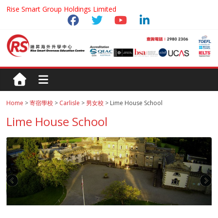
Rise Smart Group Holdings Limited
Home
>
寄宿學校
>
Carlisle
>
男女校
> Lime House School
Lime House School