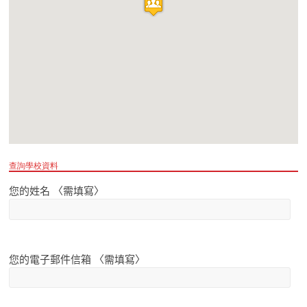
查詢學校資料
您的姓名 〈需填寫〉
您的電子郵件信箱 〈需填寫〉