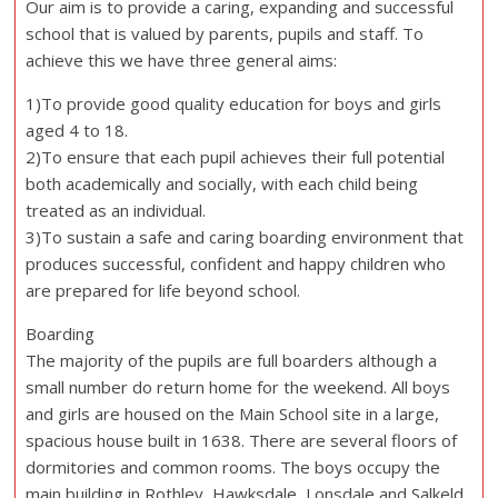
Our aim is to provide a caring, expanding and successful
school that is valued by parents, pupils and staff. To
achieve this we have three general aims:
1)To provide good quality education for boys and girls
aged 4 to 18.
2)To ensure that each pupil achieves their full potential
both academically and socially, with each child being
treated as an individual.
3)To sustain a safe and caring boarding environment that
produces successful, confident and happy children who
are prepared for life beyond school.
Boarding
The majority of the pupils are full boarders although a
small number do return home for the weekend. All boys
and girls are housed on the Main School site in a large,
spacious house built in 1638. There are several floors of
dormitories and common rooms. The boys occupy the
main building in Rothley, Hawksdale, Lonsdale and Salkeld