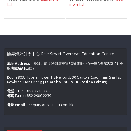
[...]
more [...]
廸昇海外升學中心 Rise Smart Overseas Education Centre
地址 Address：
香港九龍尖沙咀廣東道30號新港中心一座9樓 903室
(尖沙
咀港鐵站A1出口)
Room 903, Floor 9, Tower 1 Silvercord, 30 Canton Road, Tsim Sha Tsui,
Kowloon, Hong Kong
(Tsim Sha Tsui MTR Station Exit A1)
電話 Tel：
+852 2980 2306
傳真 Fax：
+852 2980 2239
電郵 Email：
enquiry@risesmart.com.hk