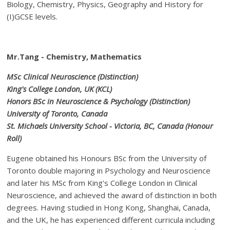
Biology, Chemistry, Physics, Geography and History for
(I)GCSE levels.
Mr.Tang - Chemistry, Mathematics
MSc Clinical Neuroscience (Distinction)
King's College London, UK (KCL)
Honors BSc in Neuroscience & Psychology (Distinction)
University of Toronto, Canada
St. Michaels University School - Victoria, BC, Canada (Honour
Roll)
Eugene obtained his Honours BSc from the University of
Toronto double majoring in Psychology and Neuroscience
and later his MSc from King's College London in Clinical
Neuroscience, and achieved the award of distinction in both
degrees. Having studied in Hong Kong, Shanghai, Canada,
and the UK, he has experienced different curricula including