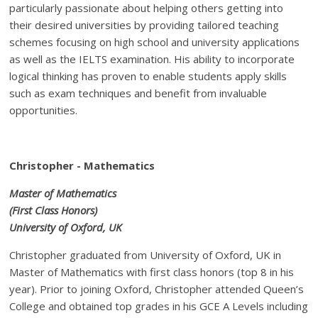
particularly passionate about helping others getting into
their desired universities by providing tailored teaching
schemes focusing on high school and university applications
as well as the IELTS examination. His ability to incorporate
logical thinking has proven to enable students apply skills
such as exam techniques and benefit from invaluable
opportunities.
Christopher - Mathematics
Master of Mathematics
(First Class Honors)
University of Oxford, UK
Christopher graduated from University of Oxford, UK in
Master of Mathematics with first class honors (top 8 in his
year). Prior to joining Oxford, Christopher attended Queen’s
College and obtained top grades in his GCE A Levels including