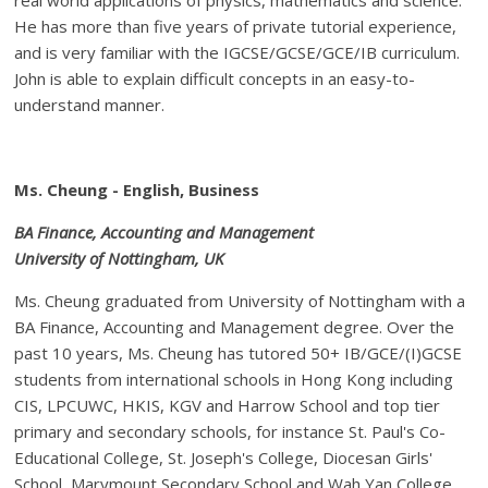
He has more than five years of private tutorial experience,
and is very familiar with the IGCSE/GCSE/GCE/IB curriculum.
John is able to explain difficult concepts in an easy-to-
understand manner.
Ms. Cheung - English, Business
BA Finance, Accounting and Management
University of Nottingham, UK
Ms. Cheung graduated from University of Nottingham with a
BA Finance, Accounting and Management degree. Over the
past 10 years, Ms. Cheung has tutored 50+ IB/GCE/(I)GCSE
students from international schools in Hong Kong including
CIS, LPCUWC, HKIS, KGV and Harrow School and top tier
primary and secondary schools, for instance St. Paul's Co-
Educational College, St. Joseph's College, Diocesan Girls'
School, Marymount Secondary School and Wah Yan College