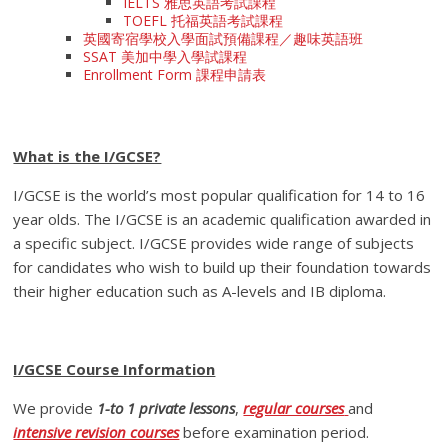
IELTS 雅思英語考試課程
TOEFL 托福英語考試課程
英國寄宿學校入學面試預備課程／趣味英語班
SSAT 美加中學入學試課程
Enrollment Form 課程申請表
What is the I/GCSE?
I/GCSE is the world’s most popular qualification for 14 to 16
year olds. The I/GCSE is an academic qualification awarded in
a specific subject. I/GCSE provides wide range of subjects
for candidates who wish to build up their foundation towards
their higher education such as A-levels and IB diploma.
I/GCSE Course Information
We provide
1-to 1 private lessons
,
regular courses
and
intensive revision courses
before examination period.