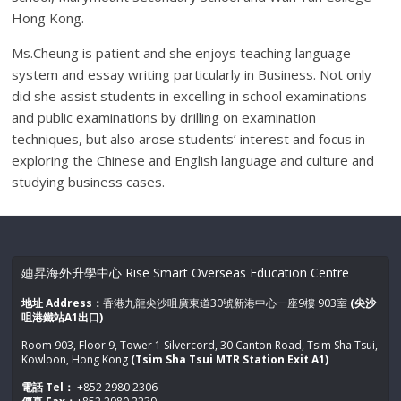
Hong Kong.
Ms.Cheung is patient and she enjoys teaching language
system and essay writing particularly in Business. Not only
did she assist students in excelling in school examinations
and public examinations by drilling on examination
techniques, but also arose students’ interest and focus in
exploring the Chinese and English language and culture and
studying business cases.
廸昇海外升學中心 Rise Smart Overseas Education Centre
地址 Address：
香港九龍尖沙咀廣東道30號新港中心一座9樓 903室
(尖沙
咀港鐵站A1出口)
Room 903, Floor 9, Tower 1 Silvercord, 30 Canton Road, Tsim Sha Tsui,
Kowloon, Hong Kong
(Tsim Sha Tsui MTR Station Exit A1)
電話 Tel：
+852 2980 2306