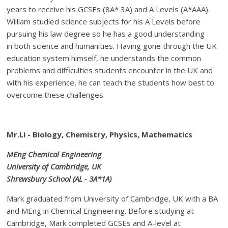
years to receive his GCSEs (8A* 3A) and A Levels (A*AAA).
William studied science subjects for his A Levels before
pursuing his law degree so he has a good understanding
in both science and humanities. Having gone through the UK
education system himself, he understands the common
problems and difficulties students encounter in the UK and
with his experience, he can teach the students how best to
overcome these challenges.
Mr.Li - Biology, Chemistry, Physics, Mathematics
MEng Chemical Engineering
University of Cambridge, UK
Shrewsbury School (AL - 3A*1A)
Mark graduated from University of Cambridge, UK with a BA
and MEng in Chemical Engineering. Before studying at
Cambridge, Mark completed GCSEs and A-level at