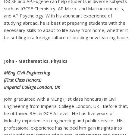
IGCSE and AP.Eugene can help students in diverse subjects
such as IGCSE Chemistry, AP Micro- and Macroeconomics,
and AP Psychology. With his abundant experience of
studying abroad, he is best at preparing students with the
necessary skills to adapt to life away from home, whether it
be settling in a foreign culture or building new learning habits.
John - Mathematics, Physics
MEng Civil Engineering
(First Class Honors)
Imperial College London
, UK
John graduated with a MEng (1st class honours) in Civil
Engineering from Imperial College London, UK. Before that,
he obtained 3As in GCE A Level. He has five years of
industry experience in engineering and public service. His
professional experience has helped him gain insights into
real world applications of physics, mathematics and science.