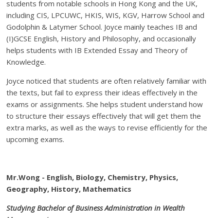
students from notable schools in Hong Kong and the UK,
including CIS, LPCUWC, HKIS, WIS, KGV, Harrow School and
Godolphin & Latymer School. Joyce mainly teaches IB and
(I)GCSE English, History and Philosophy, and occasionally
helps students with IB Extended Essay and Theory of
Knowledge.
Joyce noticed that students are often relatively familiar with
the texts, but fail to express their ideas effectively in the
exams or assignments. She helps student understand how
to structure their essays effectively that will get them the
extra marks, as well as the ways to revise efficiently for the
upcoming exams.
Mr.Wong - English, Biology, Chemistry, Physics,
Geography, History, Mathematics
Studying Bachelor of Business Administration in Wealth