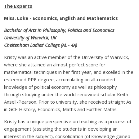
The Experts
Miss.
Loke - Economics, English and Mathematics
Bachelor of Arts in Philosophy, Politics and Economics
University of Warwick, UK
Cheltenham Ladies' College (AL - 4A)
Kristy was an active member of the University of Warwick,
where she attained an almost perfect score for
mathematical techniques in her first year, and excelled in the
esteemed PPE degree, accumulating an all-rounded
knowledge of political economy as well as philosophy
through studying under the world-renowned scholar Keith
Ansell-Pearson. Prior to university, she received straight As
in GCE History, Economics, Maths and Further Maths.
Kristy has a unique perspective on teaching as a process of
engagement (assisting the students in developing an
interest in the subject), consolidation (of knowledge gained