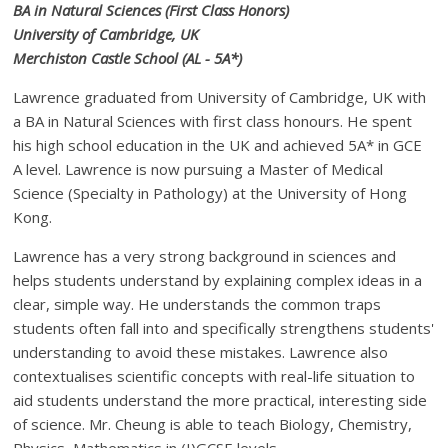
BA in Natural Sciences (First Class Honors)
University of Cambridge, UK
Merchiston Castle School (AL - 5A*)
Lawrence graduated from University of Cambridge, UK with
a BA in Natural Sciences with first class honours. He spent
his high school education in the UK and achieved 5A* in GCE
A level. Lawrence is now pursuing a Master of Medical
Science (Specialty in Pathology) at the University of Hong
Kong.
Lawrence has a very strong background in sciences and
helps students understand by explaining complex ideas in a
clear, simple way. He understands the common traps
students often fall into and specifically strengthens students'
understanding to avoid these mistakes. Lawrence also
contextualises scientific concepts with real-life situation to
aid students understand the more practical, interesting side
of science. Mr. Cheung is able to teach Biology, Chemistry,
Physics, Mathematics in (I)GCSE levels.