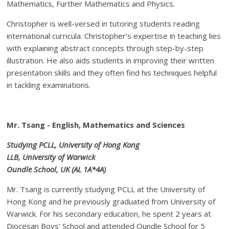
Mathematics, Further Mathematics and Physics.
Christopher is well-versed in tutoring students reading
international curricula. Christopher’s expertise in teaching lies
with explaining abstract concepts through step-by-step
illustration. He also aids students in improving their written
presentation skills and they often find his techniques helpful
in tackling examinations.
Mr. Tsang - English, Mathematics and Sciences
Studying PCLL, University of Hong Kong
LLB, University of Warwick
Oundle School, UK (AL 1A*4A)
Mr. Tsang is currently studying PCLL at the University of
Hong Kong and he previously graduated from University of
Warwick. For his secondary education, he spent 2 years at
Diocesan Boys' School and attended Oundle School for 5