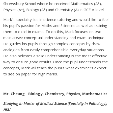
Shrewsbury School where he received Mathematics (A*),
Physics (A*), Biology (A*) and Chemistry (A) in GCE A-level.
Mark’s speciality lies in science tutoring and would like to fuel
his pupil’s passion for Maths and Sciences as well as training
them to excel in exams. To do this, Mark focuses on two
main areas: conceptual understanding and exam technique.
He guides his pupils through complex concepts by draw
analogies from easily comprehensible everyday situations.
He also believes a solid understanding is the most effective
way to ensure good results. Once the pupil understands the
concepts, Mark will teach the pupils what examiners expect
to see on paper for high marks.
Mr. Cheung - Biology, Chemistry, Physics, Mathematics
Studying in Master of Medical Science (Specialty in Pathology),
HKU