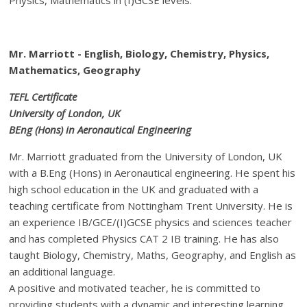
Mr. Marriott - English, Biology, Chemistry, Physics,
Mathematics, Geography
TEFL Certificate
University of London, UK
BEng (Hons) in Aeronautical Engineering
Mr. Marriott graduated from the University of London, UK
with a B.Eng (Hons) in Aeronautical engineering. He spent his
high school education in the UK and graduated with a
teaching certificate from Nottingham Trent University. He is
an experience IB/GCE/(I)GCSE physics and sciences teacher
and has completed Physics CAT 2 IB training. He has also
taught Biology, Chemistry, Maths, Geography, and English as
an additional language.
A positive and motivated teacher, he is committed to
providing students with a dynamic and interesting learning