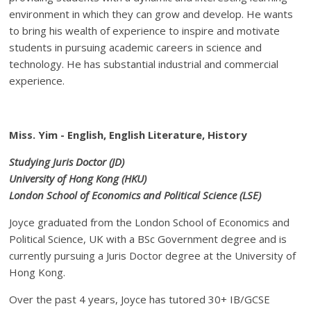
environment in which they can grow and develop. He wants
to bring his wealth of experience to inspire and motivate
students in pursuing academic careers in science and
technology. He has substantial industrial and commercial
experience.
Miss. Yim - English, English Literature, History
Studying Juris Doctor (JD)
University of Hong Kong (HKU)
London School of Economics and Political Science (LSE)
Joyce graduated from the London School of Economics and
Political Science, UK with a BSc Government degree and is
currently pursuing a Juris Doctor degree at the University of
Hong Kong.
Over the past 4 years, Joyce has tutored 30+ IB/GCSE