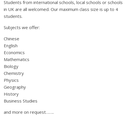
Students from international schools, local schools or schools
in UK are all welcomed. Our maximum class size is up to 4
students.
Subjects we offer:
Chinese
English
Economics
Mathematics
Biology
Chemistry
Physics
Geography
History
Business Studies
and more on request……..