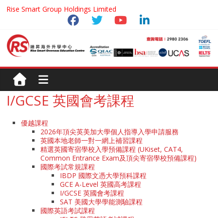
Rise Smart Group Holdings Limited
I/GCSE 英國會考課程
優越課程
2026年頂尖英美加大學個人指導入學申請服務
英國本地老師一對一網上補習課程
精選英國寄宿學校入學預備課程 (UKiset, CAT4,
Common Entrance Exam及頂尖寄宿學校預備課程)
國際考試常規課程
IBDP 國際文憑大學預科課程
GCE A-Level 英國高考課程
I/GCSE 英國會考課程
SAT 美國大學學能測驗課程
國際英語考試課程