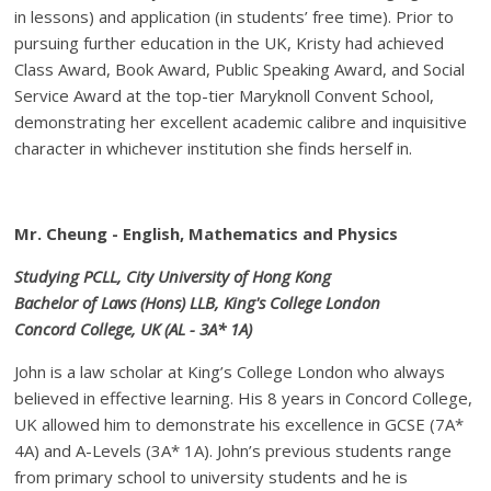
in lessons) and application (in students’ free time). Prior to
pursuing further education in the UK, Kristy had achieved
Class Award, Book Award, Public Speaking Award, and Social
Service Award at the top-tier Maryknoll Convent School,
demonstrating her excellent academic calibre and inquisitive
character in whichever institution she finds herself in.
Mr. Cheung - English, Mathematics and Physics
Studying PCLL, City University of Hong Kong
Bachelor of Laws (Hons) LLB, King's College London
Concord College, UK (AL - 3A* 1A)
John is a law scholar at King’s College London who always
believed in effective learning. His 8 years in Concord College,
UK allowed him to demonstrate his excellence in GCSE (7A*
4A) and A-Levels (3A* 1A). John’s previous students range
from primary school to university students and he is