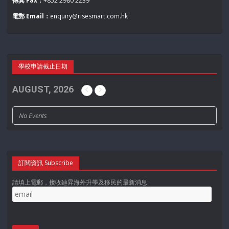
傳真 Fax：
+852 2980 2239
電郵 Email：
enquiry@risesmart.com.hk
學校申請截止日期
AUGUST, 2026
No Events
訂閱資訊 Subscribe
請填上電郵，接收廸昇海外升學及移民的最新消息: