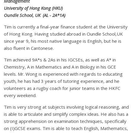
Management
University of Hong Kong (HKU)
Oundle School, UK (AL - 2A*1A)
Tim is currently a final-year finance student at the University
of Hong Kong. Having studied abroad in Oundle School,UK
since year 9, his most native language is English, but he is
also fluent in Cantonese.
Tim achieved 9A*s & 2As in his IGCSEs, as well as A* in
Chemistry, A in Mathematics and A in Biology in his GCE
levels. Mr. Wong is experienced with regards to educating
youth, he has had 3 years of tutoring experience, and he
volunteers as a rugby coach for junior teams in the HKFC
every weekend.
Tim is very strong at subjects involving logical reasoning, and
is able to articulate and simplify complex ideas. He also has a
strong apprehension on examination techniques, specifically
on (I)GCSE exams. Tim is able to teach English, Mathematics,